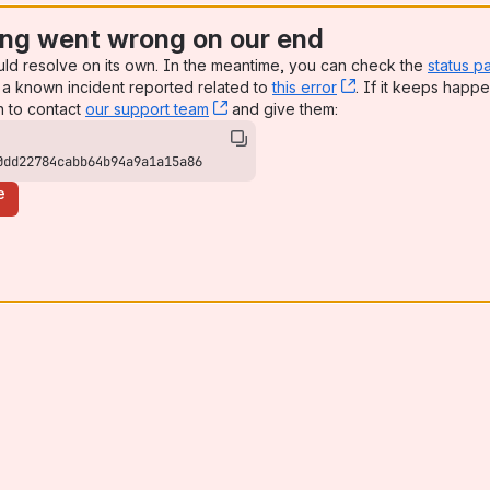
ng went wrong on our end
uld resolve on its own. In the meantime, you can check the
status p
a known incident reported related to
this error
, (opens new win
. If it keeps happe
n to contact
our support team
, (opens new window)
and give them:
0dd22784cabb64b94a9a1a15a86
e