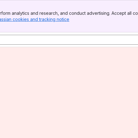
form analytics and research, and conduct advertising. Accept all co
assian cookies and tracking notice
, (opens new window)