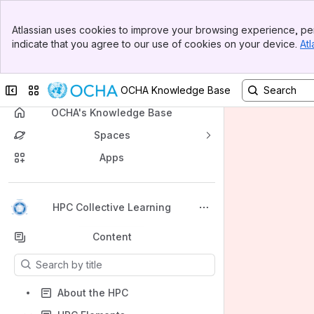
Banner
Atlassian uses cookies to improve your browsing experience, per
Top Bar
indicate that you agree to our use of cookies on your device.
Atl
Sidebar
Main Content
Collapse sidebar
Switch sites or apps
OCHA Knowledge Base
OCHA's Knowledge Base
Spaces
Apps
Back to top
HPC Collective Learning
Content
Results will update as you type.
About the HPC