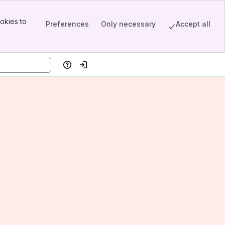
okies to
Preferences
Only necessary
Accept all
Help
Log in