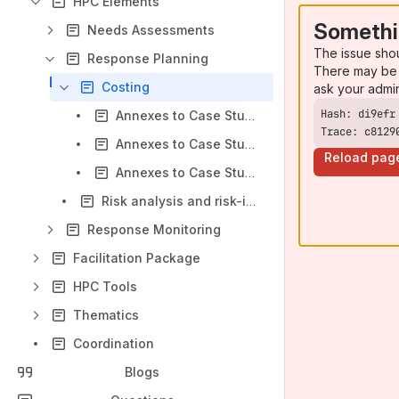
HPC Elements
Somethi
Needs Assessments
The issue sho
Response Planning
There may be 
Costing
ask your admi
Annexes to Case Study 1: PBC + Project Registration and Vetting
Trace: c8129
Annexes to Case Study 2: UBC + Project Registration for Coordination, Planning, and Monitoring (Hybrid)
Reload pag
Annexes to Case Study 3: UBC Using ActivityInfo
Risk analysis and risk-informed planning
Response Monitoring
Facilitation Package
HPC Tools
Thematics
Coordination
Blogs